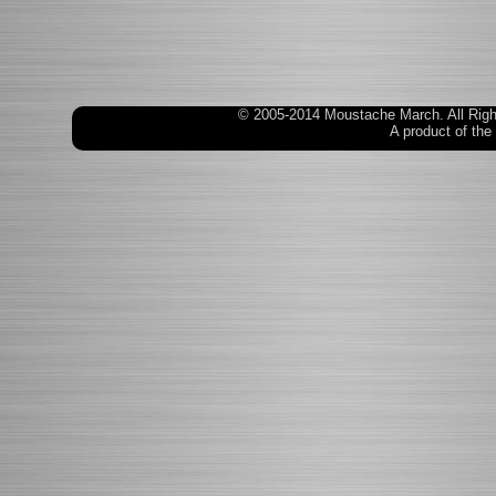
© 2005-2014 Moustache March. All Rig
A product of the