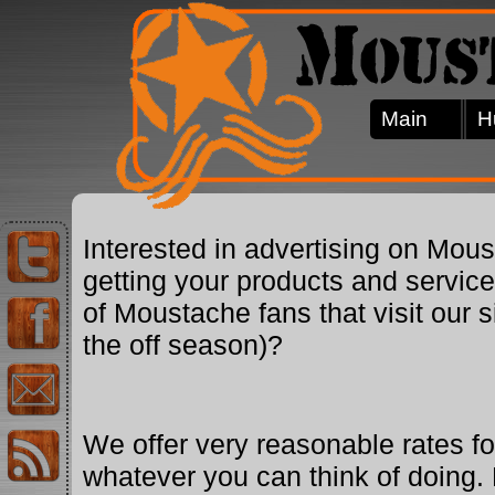
Main
H
Interested in advertising on Mo
getting your products and servic
of Moustache fans that visit our 
the off season)?
We offer very reasonable rates for
whatever you can think of doing. 