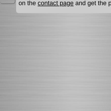
on the
contact page
and get the p